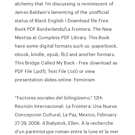
alchemy that I'm discussing is reminiscent of
James Baldwin's lamenting of the unofficial
status of Black English i Download file Free
Book PDF Borderlands/La Frontera. The New
Mestiza at Complete PDF Library. This Book
have some digital formats such us :paperbook,
ebook, kindle, epub, fb2 and another formats.
This Bridge Called My Back - Free download as
PDF File (.pdf), Text File (.txt) or view
presentation slides online. Feminism
“Factores sociales del bilingüismo.” 12th
Reunión Internacional: La Frontera: Una Nueva
Concepcion Cultural, La Paz, Mexico, February
27-29, 2008. 4 Bialystok, Ellen. À la recherche
d’un parémiotype roman entre la lune et la mer