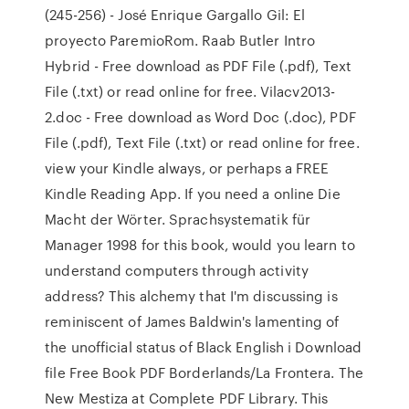
(245-256) - José Enrique Gargallo Gil: El
proyecto ParemioRom. Raab Butler Intro
Hybrid - Free download as PDF File (.pdf), Text
File (.txt) or read online for free. Vilacv2013-
2.doc - Free download as Word Doc (.doc), PDF
File (.pdf), Text File (.txt) or read online for free.
view your Kindle always, or perhaps a FREE
Kindle Reading App. If you need a online Die
Macht der Wörter. Sprachsystematik für
Manager 1998 for this book, would you learn to
understand computers through activity
address? This alchemy that I'm discussing is
reminiscent of James Baldwin's lamenting of
the unofficial status of Black English i Download
file Free Book PDF Borderlands/La Frontera. The
New Mestiza at Complete PDF Library. This