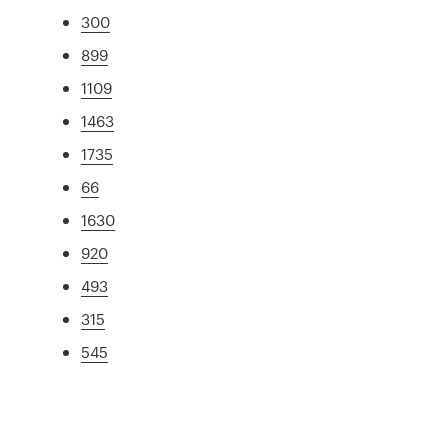
300
899
1109
1463
1735
66
1630
920
493
315
545