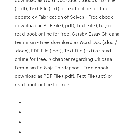
(.pdf), Text File (.txt) or read online for free.
debate ev Fabrication of Selves - Free ebook
download as PDF File (.pdf), Text File (.txt) or
read book online for free. Gatsby Essay Chicana
Feminism - Free download as Word Doc (.doc /
.docx), PDF File (.pdf), Text File (.txt) or read
online for free. A chapter regarding Chicana
Feminism Ed Soja Thirdspace - Free ebook
download as PDF File (.pdf), Text File (.txt) or
read book online for free.