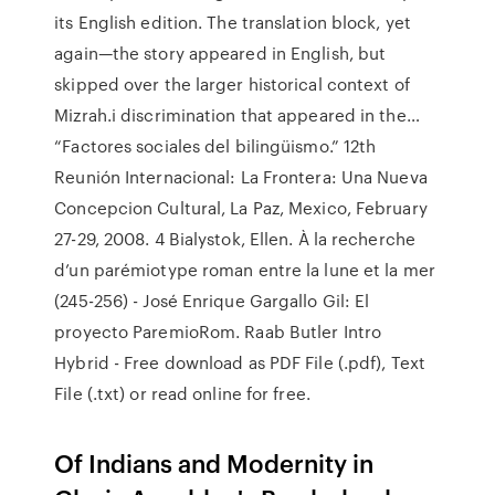
its English edition. The translation block, yet
again—the story appeared in English, but
skipped over the larger historical context of
Mizrah.i discrimination that appeared in the…
“Factores sociales del bilingüismo.” 12th
Reunión Internacional: La Frontera: Una Nueva
Concepcion Cultural, La Paz, Mexico, February
27-29, 2008. 4 Bialystok, Ellen. À la recherche
d’un parémiotype roman entre la lune et la mer
(245-256) - José Enrique Gargallo Gil: El
proyecto ParemioRom. Raab Butler Intro
Hybrid - Free download as PDF File (.pdf), Text
File (.txt) or read online for free.
Of Indians and Modernity in