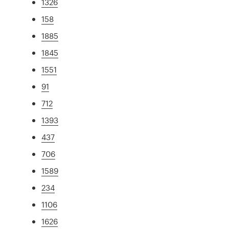
1326
158
1885
1845
1551
91
712
1393
437
706
1589
234
1106
1626