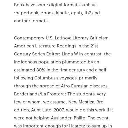
Book have some digital formats such us
:paperbook, ebook, kindle, epub, fb2 and
another formats.
Contemporary U.S. Latino/a Literary Criticism
American Literature Readings in the 21st
Century Series Editor: Linda W In contrast, the
indigenous population plummeted by an
estimated 80% in the first century and a half
following Columbus's voyages, primarily
through the spread of Afro-Eurasian diseases.
Borderlands/La Frontera: The students, very
few of whom, we assume, New Mestiza, 3rd
edition, Aunt Lute, 2007. would do this work if it
were not helping Auslander, Philip. The event
was important enough for Haaretz to sum up in