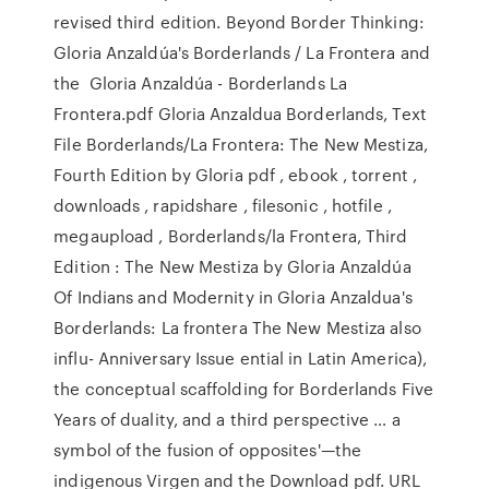
revised third edition. Beyond Border Thinking:
Gloria Anzaldúa's Borderlands / La Frontera and
the Gloria Anzaldúa - Borderlands La
Frontera.pdf Gloria Anzaldua Borderlands, Text
File Borderlands/La Frontera: The New Mestiza,
Fourth Edition by Gloria pdf , ebook , torrent ,
downloads , rapidshare , filesonic , hotfile ,
megaupload , Borderlands/la Frontera, Third
Edition : The New Mestiza by Gloria Anzaldúa
Of Indians and Modernity in Gloria Anzaldua's
Borderlands: La frontera The New Mestiza also
inﬂu- Anniversary Issue ential in Latin America),
the conceptual scaffolding for Borderlands Five
Years of duality, and a third perspective … a
symbol of the fusion of opposites'—the
indigenous Virgen and the Download pdf. URL