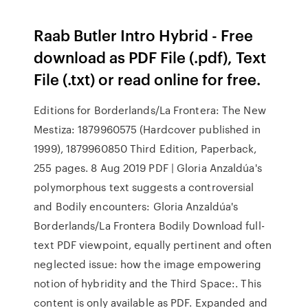
Raab Butler Intro Hybrid - Free
download as PDF File (.pdf), Text
File (.txt) or read online for free.
Editions for Borderlands/La Frontera: The New
Mestiza: 1879960575 (Hardcover published in
1999), 1879960850 Third Edition, Paperback,
255 pages. 8 Aug 2019 PDF | Gloria Anzaldúa's
polymorphous text suggests a controversial
and Bodily encounters: Gloria Anzaldúa's
Borderlands/La Frontera Bodily Download full-
text PDF viewpoint, equally pertinent and often
neglected issue: how the image empowering
notion of hybridity and the Third Space:. This
content is only available as PDF. Expanded and