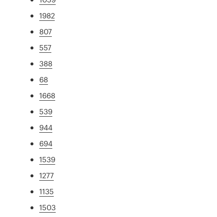
1982
807
557
388
68
1668
539
944
694
1539
1277
1135
1503