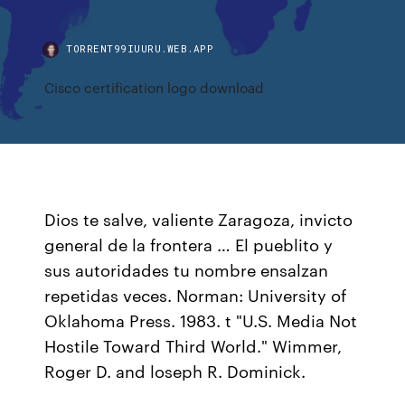
TORRENT99IUURU.WEB.APP
Cisco certification logo download
Dios te salve, valiente Zaragoza, invicto
general de la frontera … El pueblito y
sus autoridades tu nombre ensalzan
repetidas veces. Norman: University of
Oklahoma Press. 1983. t "U.S. Media Not
Hostile Toward Third World." Wimmer,
Roger D. and loseph R. Dominick.