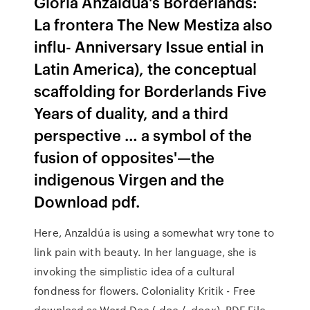
Gloria Anzaldua's Borderlands:
La frontera The New Mestiza also
inﬂu- Anniversary Issue ential in
Latin America), the conceptual
scaffolding for Borderlands Five
Years of duality, and a third
perspective … a symbol of the
fusion of opposites'—the
indigenous Virgen and the
Download pdf.
Here, Anzaldúa is using a somewhat wry tone to
link pain with beauty. In her language, she is
invoking the simplistic idea of a cultural
fondness for flowers. Coloniality Kritik - Free
download as Word Doc (.doc / .docx), PDF File