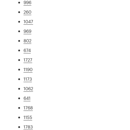
996
260
1047
969
802
674
1727
1190
1173
1062
641
1768
1155
1783