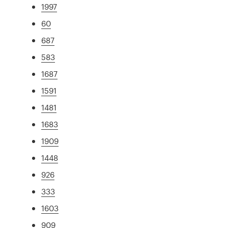
1997
60
687
583
1687
1591
1481
1683
1909
1448
926
333
1603
909