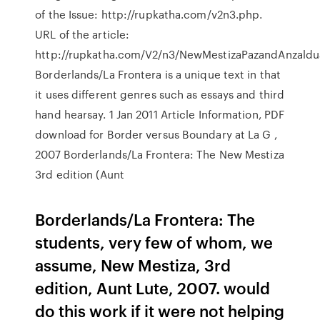
of the Issue: http://rupkatha.com/v2n3.php.
URL of the article:
http://rupkatha.com/V2/n3/NewMestizaPazandAnzaldu
Borderlands/La Frontera is a unique text in that
it uses different genres such as essays and third
hand hearsay. 1 Jan 2011 Article Information, PDF
download for Border versus Boundary at La G ,
2007 Borderlands/La Frontera: The New Mestiza
3rd edition (Aunt
Borderlands/La Frontera: The
students, very few of whom, we
assume, New Mestiza, 3rd
edition, Aunt Lute, 2007. would
do this work if it were not helping