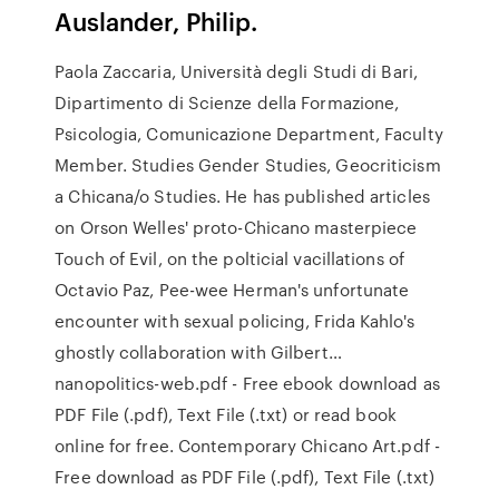
Auslander, Philip.
Paola Zaccaria, Università degli Studi di Bari,
Dipartimento di Scienze della Formazione,
Psicologia, Comunicazione Department, Faculty
Member. Studies Gender Studies, Geocriticism
a Chicana/o Studies. He has published articles
on Orson Welles' proto-Chicano masterpiece
Touch of Evil, on the polticial vacillations of
Octavio Paz, Pee-wee Herman's unfortunate
encounter with sexual policing, Frida Kahlo's
ghostly collaboration with Gilbert…
nanopolitics-web.pdf - Free ebook download as
PDF File (.pdf), Text File (.txt) or read book
online for free. Contemporary Chicano Art.pdf -
Free download as PDF File (.pdf), Text File (.txt)