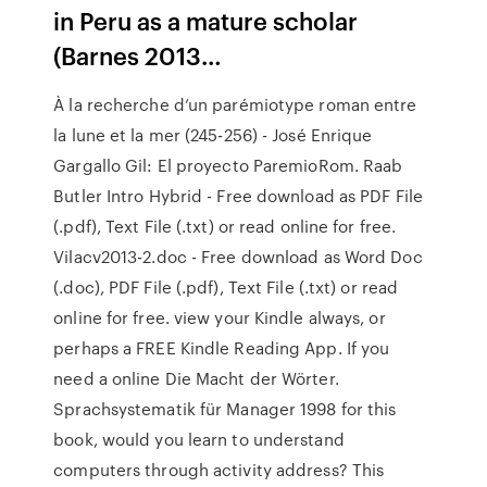
in Peru as a mature scholar
(Barnes 2013…
À la recherche d’un parémiotype roman entre
la lune et la mer (245-256) - José Enrique
Gargallo Gil: El proyecto ParemioRom. Raab
Butler Intro Hybrid - Free download as PDF File
(.pdf), Text File (.txt) or read online for free.
Vilacv2013-2.doc - Free download as Word Doc
(.doc), PDF File (.pdf), Text File (.txt) or read
online for free. view your Kindle always, or
perhaps a FREE Kindle Reading App. If you
need a online Die Macht der Wörter.
Sprachsystematik für Manager 1998 for this
book, would you learn to understand
computers through activity address? This