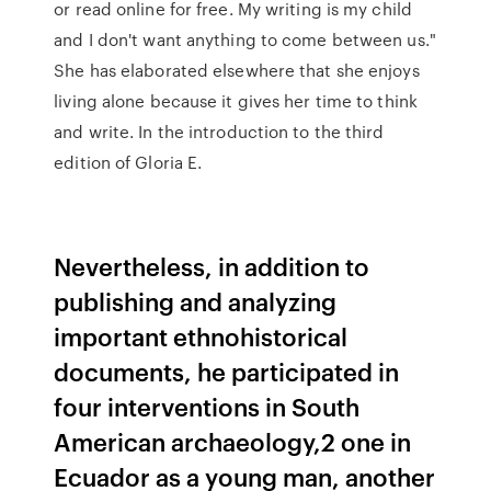
or read online for free. My writing is my child
and I don't want anything to come between us."
She has elaborated elsewhere that she enjoys
living alone because it gives her time to think
and write. In the introduction to the third
edition of Gloria E.
Nevertheless, in addition to
publishing and analyzing
important ethnohistorical
documents, he participated in
four interventions in South
American archaeology,2 one in
Ecuador as a young man, another