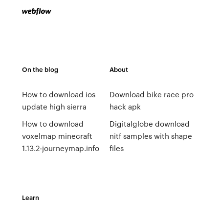
On the blog
About
How to download ios
Download bike race pro
update high sierra
hack apk
How to download
Digitalglobe download
voxelmap minecraft
nitf samples with shape
1.13.2-journeymap.info
files
Learn