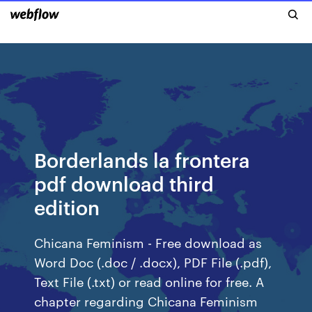
Borderlands la frontera
pdf download third
edition
Chicana Feminism - Free download as
Word Doc (.doc / .docx), PDF File (.pdf),
Text File (.txt) or read online for free. A
chapter regarding Chicana Feminism