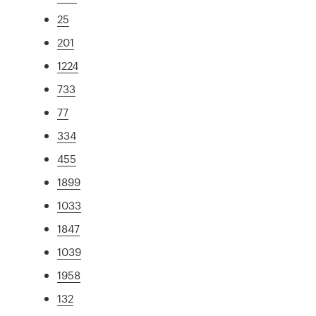
25
201
1224
733
77
334
455
1899
1033
1847
1039
1958
132