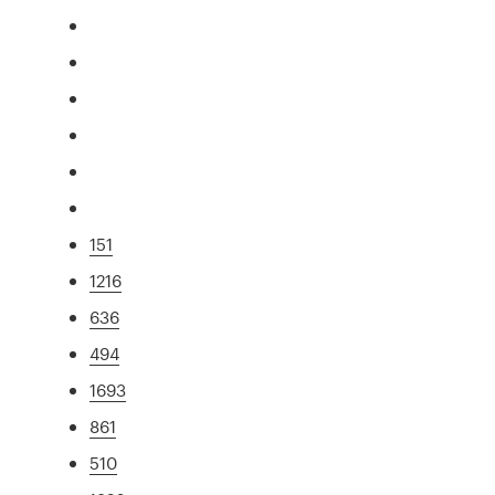
151
1216
636
494
1693
861
510