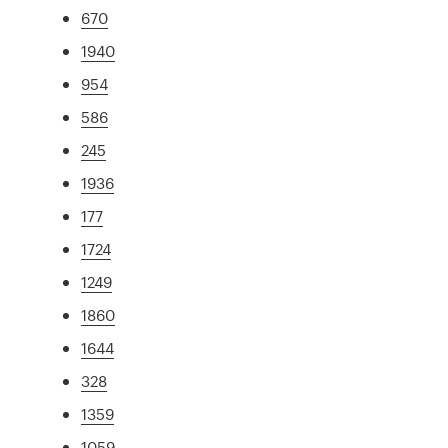
670
1940
954
586
245
1936
177
1724
1249
1860
1644
328
1359
1059