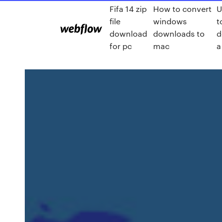
Fifa 14 zip
How to convert
U
file
windows
t
download
downloads to
d
for pc
mac
a