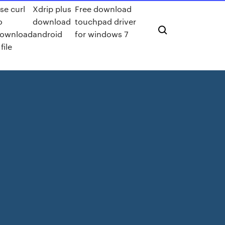
se curl
Xdrip plus
Free download
o
download
touchpad driver
ownload
android
for windows 7
 file