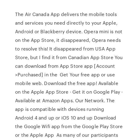
The Air Canada App delivers the mobile tools
and services you need directly to your Apple,
Android or Blackberry device. Opera mini is not
on the App Store, it disappeared, Opera needs
to resolve this! It disappeared from USA App
Store, but I find it from Canadian App Store You
can download from App Store app [Account
>Purchased] in the Get Your free app or use
mobile web. Download the free app! Available
on the Apple App Store · Get it on Google Play ·
Available at Amazon Apps. Our Network. The
app is compatible with devices running
Android 4 and up or iOS 10 and up Download
the Google Wifi app from the Google Play Store
or the Apple App As many of our participants