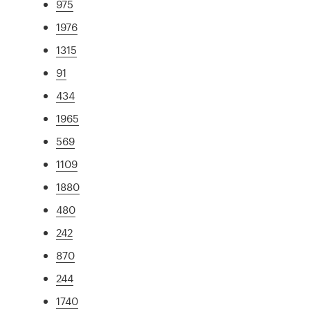
975
1976
1315
91
434
1965
569
1109
1880
480
242
870
244
1740