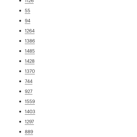
1126
55
94
1264
1386
1485
1428
1370
744
927
1559
1403
1297
889