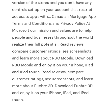
version of the stores and you don’t have any
controls set up on your account that restrict
access to apps with… Canadian Mortgage App
Terms and Conditions and Privacy Policy At
Microsoft our mission and values are to help
people and businesses throughout the world
realize their full potential. ‎Read reviews,
compare customer ratings, see screenshots
and learn more about RBC Mobile. Download
RBC Mobile and enjoy it on your iPhone, iPad
and iPod touch. ‎Read reviews, compare
customer ratings, see screenshots, and learn
more about Euchre 3D. Download Euchre 3D
and enjoy it on your iPhone, iPad, and iPod
touch.