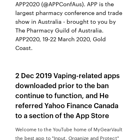
APP2020 (@APPConfAus). APP is the
largest pharmacy conference and trade
show in Australia - brought to you by
The Pharmacy Guild of Australia.
APP2020, 19-22 March 2020, Gold
Coast.
2 Dec 2019 Vaping-related apps
downloaded prior to the ban
continue to function, and He
referred Yahoo Finance Canada
to a section of the App Store
Welcome to the YouTube home of MyGearVault
the best app to "Input, Organize and Protect"