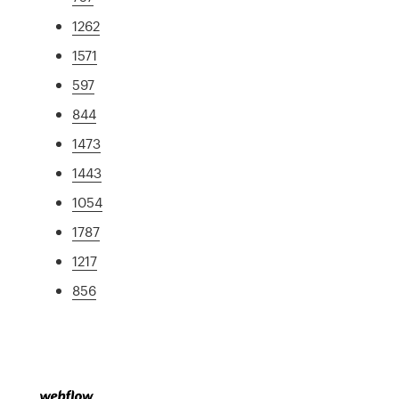
1262
1571
597
844
1473
1443
1054
1787
1217
856