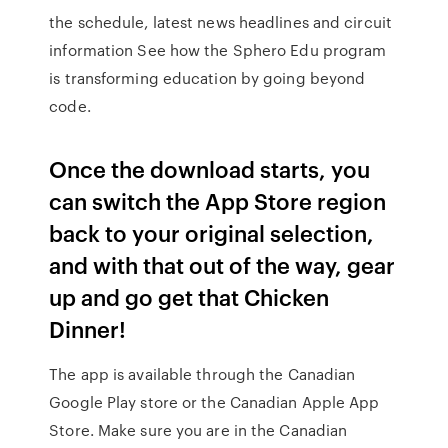
the schedule, latest news headlines and circuit
information See how the Sphero Edu program
is transforming education by going beyond
code.
Once the download starts, you
can switch the App Store region
back to your original selection,
and with that out of the way, gear
up and go get that Chicken
Dinner!
The app is available through the Canadian
Google Play store or the Canadian Apple App
Store. Make sure you are in the Canadian