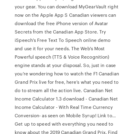
your gear. You can download MyGearVault right
now on the Apple App S Canadian viewers can
download the free iPhone version of Avatar
Secrets from the Canadian App Store. Try
iSpeech's Free Text To Speech online demo
and use it for your needs. The Web's Most
Powerful speech (TTS & Voice Recognition)
engine stands at your disposal. So, just in case
you’re wondering how to watch the F1 Canadian
Grand Prix live for free, here’s what you need to
do to stream all the action live. Canadian Net
Income Calculator 1.3 download - Canadian Net
Income Calculator - With Real Time Currency
Conversion- as seen on Mobile Syrup! Link to…
Get up to speed with everything you need to
know about the 2019 Canadian Grand Prix. Find