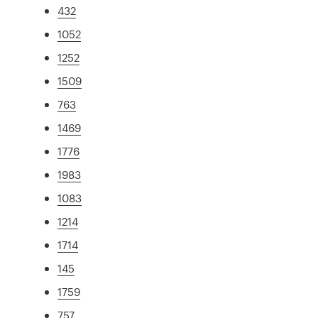
432
1052
1252
1509
763
1469
1776
1983
1083
1214
1714
145
1759
757