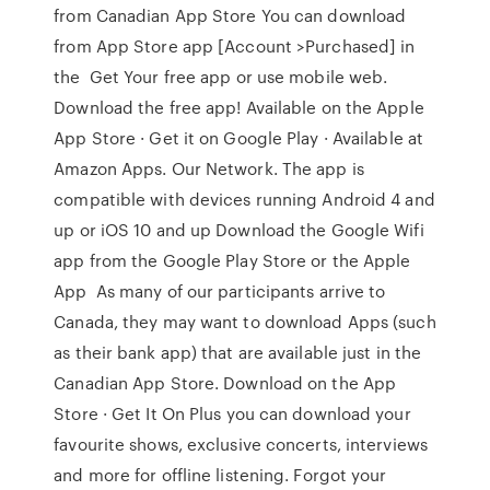
from Canadian App Store You can download
from App Store app [Account >Purchased] in
the Get Your free app or use mobile web.
Download the free app! Available on the Apple
App Store · Get it on Google Play · Available at
Amazon Apps. Our Network. The app is
compatible with devices running Android 4 and
up or iOS 10 and up Download the Google Wifi
app from the Google Play Store or the Apple
App As many of our participants arrive to
Canada, they may want to download Apps (such
as their bank app) that are available just in the
Canadian App Store. Download on the App
Store · Get It On Plus you can download your
favourite shows, exclusive concerts, interviews
and more for offline listening. Forgot your