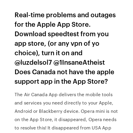
Real-time problems and outages
for the Apple App Store.
Download speedtest from you
app store, (or any vpn of yo
choice), turn it on and
@luzdelsol7 @1InsaneAtheist
Does Canada not have the apple
support app in the App Store?
The Air Canada App delivers the mobile tools
and services you need directly to your Apple,
Android or Blackberry device. Opera mini is not
on the App Store, it disappeared, Opera needs
to resolve this! It disappeared from USA App