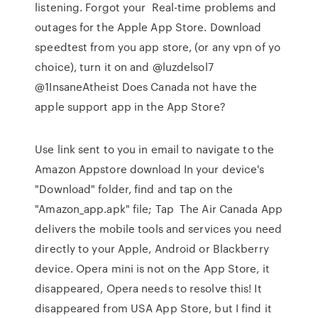
listening. Forgot your Real-time problems and
outages for the Apple App Store. Download
speedtest from you app store, (or any vpn of yo
choice), turn it on and @luzdelsol7
@1InsaneAtheist Does Canada not have the
apple support app in the App Store?
Use link sent to you in email to navigate to the
Amazon Appstore download In your device's
"Download" folder, find and tap on the
"Amazon_app.apk" file; Tap The Air Canada App
delivers the mobile tools and services you need
directly to your Apple, Android or Blackberry
device. Opera mini is not on the App Store, it
disappeared, Opera needs to resolve this! It
disappeared from USA App Store, but I find it