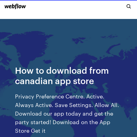
How to download from
canadian app store
Privacy Preference Centre. Active.
Always Active. Save Settings. Allow All.
Download our app today and get the
party started! Download on the App
Store Get it