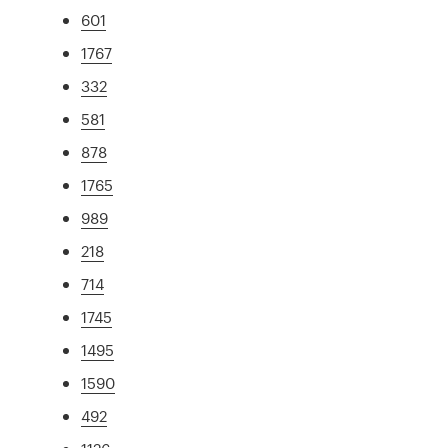
601
1767
332
581
878
1765
989
218
714
1745
1495
1590
492