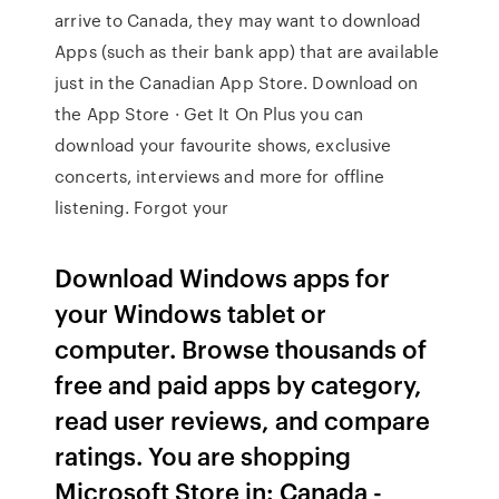
arrive to Canada, they may want to download
Apps (such as their bank app) that are available
just in the Canadian App Store. Download on
the App Store · Get It On Plus you can
download your favourite shows, exclusive
concerts, interviews and more for offline
listening. Forgot your
Download Windows apps for
your Windows tablet or
computer. Browse thousands of
free and paid apps by category,
read user reviews, and compare
ratings. You are shopping
Microsoft Store in: Canada -