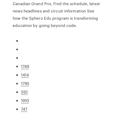
Canadian Grand Prix. Find the schedule, latest
news headlines and circuit information See
how the Sphero Edu program is transforming
education by going beyond code.
1749
1414
1795
592
1910
747