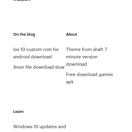
On the blog
About
Ios 10 custom rom for
Theme from shaft 7
android download
minute version
download
Anon file download slow
Free download games
apk
Learn
Windows 10 updates and