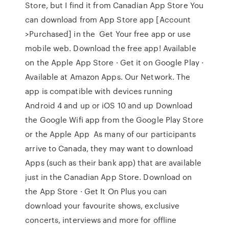
Store, but I find it from Canadian App Store You
can download from App Store app [Account
>Purchased] in the Get Your free app or use
mobile web. Download the free app! Available
on the Apple App Store · Get it on Google Play ·
Available at Amazon Apps. Our Network. The
app is compatible with devices running
Android 4 and up or iOS 10 and up Download
the Google Wifi app from the Google Play Store
or the Apple App As many of our participants
arrive to Canada, they may want to download
Apps (such as their bank app) that are available
just in the Canadian App Store. Download on
the App Store · Get It On Plus you can
download your favourite shows, exclusive
concerts, interviews and more for offline