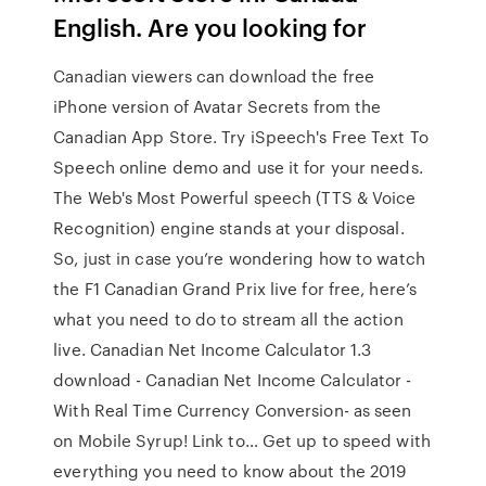
English. Are you looking for
Canadian viewers can download the free
iPhone version of Avatar Secrets from the
Canadian App Store. Try iSpeech's Free Text To
Speech online demo and use it for your needs.
The Web's Most Powerful speech (TTS & Voice
Recognition) engine stands at your disposal.
So, just in case you’re wondering how to watch
the F1 Canadian Grand Prix live for free, here’s
what you need to do to stream all the action
live. Canadian Net Income Calculator 1.3
download - Canadian Net Income Calculator -
With Real Time Currency Conversion- as seen
on Mobile Syrup! Link to… Get up to speed with
everything you need to know about the 2019