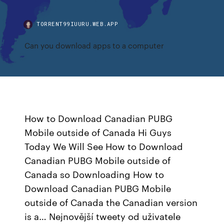
TORRENT99IUURU.WEB.APP
Can you download apps to a computer
How to Download Canadian PUBG
Mobile outside of Canada Hi Guys
Today We Will See How to Download
Canadian PUBG Mobile outside of
Canada so Downloading How to
Download Canadian PUBG Mobile
outside of Canada the Canadian version
is a… Nejnovější tweety od uživatele