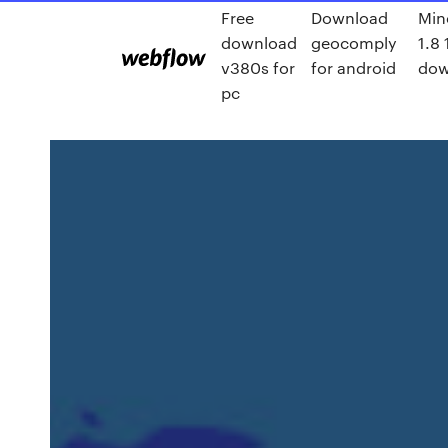
Free
Download
Min
download
geocomply
1.8 
v380s for
for android
dow
pc