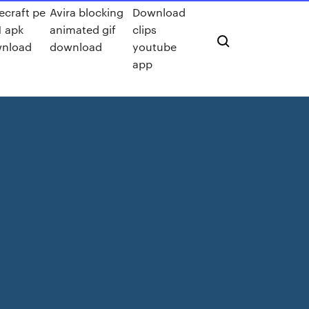
ecraft pe
Avira blocking
Download
1 apk
animated gif
clips
nload
download
youtube
app