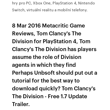
hry pro PC, Xbox One, PlayStation 4, Nintendo
Switch, virtuální realitu a mobilní telefony.
8 Mar 2016 Metacritic Game
Reviews, Tom Clancy's The
Division for PlayStation 4, Tom
Clancy's The Division has players
assume the role of Division
agents in which they find
Perhaps Unbsoft should put out a
tutorial for the best way to
download quickly? Tom Clancy's
The Division - Free 1.7 Update
Trailer.