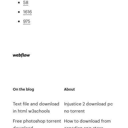
58
1616
975
On the blog
About
Text file and download
Injustice 2 download pc
in html w3schools
no torrent
Free photoshop torrent
How to download from
download
canadian app store