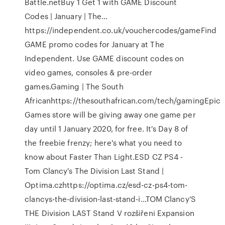
Battle.netBuy 1 Get 1 with GAME Discount
Codes | January | The…
https://independent.co.uk/vouchercodes/gameFind
GAME promo codes for January at The
Independent. Use GAME discount codes on
video games, consoles & pre-order
games.Gaming | The South
Africanhttps://thesouthafrican.com/tech/gamingEpic
Games store will be giving away one game per
day until 1 January 2020, for free. It's Day 8 of
the freebie frenzy; here's what you need to
know about Faster Than Light.ESD CZ PS4 -
Tom Clancy's The Division Last Stand |
Optima.czhttps://optima.cz/esd-cz-ps4-tom-
clancys-the-division-last-stand-i…TOM Clancy’S
THE Division LAST Stand V rozšiřeni Expansion