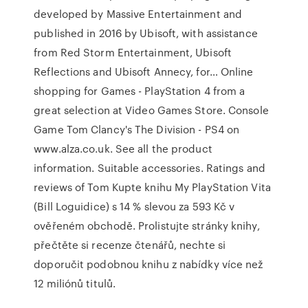
developed by Massive Entertainment and
published in 2016 by Ubisoft, with assistance
from Red Storm Entertainment, Ubisoft
Reflections and Ubisoft Annecy, for… Online
shopping for Games - PlayStation 4 from a
great selection at Video Games Store. Console
Game Tom Clancy's The Division - PS4 on
www.alza.co.uk. See all the product
information. Suitable accessories. Ratings and
reviews of Tom Kupte knihu My PlayStation Vita
(Bill Loguidice) s 14 % slevou za 593 Kč v
ověřeném obchodě. Prolistujte stránky knihy,
přečtěte si recenze čtenářů, nechte si
doporučit podobnou knihu z nabídky více než
12 miliónů titulů.