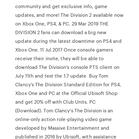
community and get exclusive info, game
updates, and more! The Division 2 available now
on Xbox One, PS4, & PC. 29 Mar 2019 THE
DIVISION 2 fans can download a big new
update during the latest downtime on PS4 and
Xbox One. 11 Jul 2017 Once console gamers
receive their invite, they will be able to
download The Division's console PTS client on
July 11th and test the 1.7 update Buy Tom
Clancy's The Division Standard Edition for PS4,
Xbox One and PC at the Official Ubisoft Shop
and get 20% off with Club Units. PC
(Download). Tom Clancy's The Division is an
online-only action role-playing video game
developed by Massive Entertainment and
published in 2016 by Ubisoft, with assistance