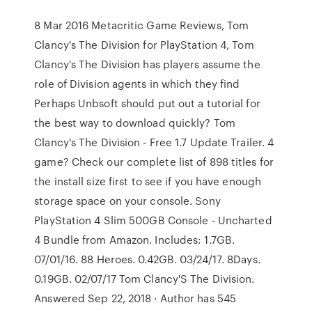
8 Mar 2016 Metacritic Game Reviews, Tom
Clancy's The Division for PlayStation 4, Tom
Clancy's The Division has players assume the
role of Division agents in which they find
Perhaps Unbsoft should put out a tutorial for
the best way to download quickly? Tom
Clancy's The Division - Free 1.7 Update Trailer. 4
game? Check our complete list of 898 titles for
the install size first to see if you have enough
storage space on your console. Sony
PlayStation 4 Slim 500GB Console - Uncharted
4 Bundle from Amazon. Includes: 1.7GB.
07/01/16. 88 Heroes. 0.42GB. 03/24/17. 8Days.
0.19GB. 02/07/17 Tom Clancy'S The Division.
Answered Sep 22, 2018 · Author has 545