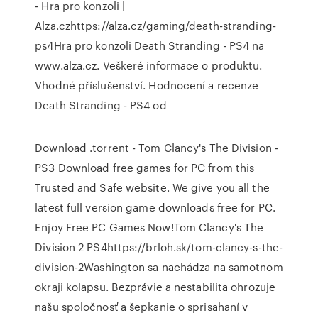
- Hra pro konzoli |
Alza.czhttps://alza.cz/gaming/death-stranding-
ps4Hra pro konzoli Death Stranding - PS4 na
www.alza.cz. Veškeré informace o produktu.
Vhodné příslušenství. Hodnocení a recenze
Death Stranding - PS4 od
Download .torrent - Tom Clancy's The Division -
PS3 Download free games for PC from this
Trusted and Safe website. We give you all the
latest full version game downloads free for PC.
Enjoy Free PC Games Now!Tom Clancy's The
Division 2 PS4https://brloh.sk/tom-clancy-s-the-
division-2Washington sa nachádza na samotnom
okraji kolapsu. Bezprávie a nestabilita ohrozuje
našu spoločnosť a šepkanie o sprisahaní v