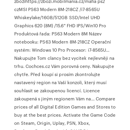
zbožíhttps://zbozi.mobilmania.cz/mafia ps2
czMSI PS63 Modern 8M-218CZ /i7-8565U
Whiskeylake/16GB/512GB SSD/Intel UHD
Graphics 620 (8M) /15.6" FHD IPS/Win10 Pro
Produktová řada: PS63 Modern 8M Název
notebooku: PS63 Modern 8M-218CZ Operační
systém: Windows 10 Pro Procesor: i7-8565U…
Nakupujte Tom clancy bez vycitek nejlevněji na
trhu. Cochces.cz Vám porovná ceny. Nakupujte
chytře. Před koupí si prosím zkontrolujte
nastavený region na Vaší konzoli, který musí
souhlasit se zakoupenou licencí. Licence
zakoupená s jiným regionem Vám na… Compare
prices of all Digital Edition Games and Stores to
buy at the best prices. Activate the Game Code
on Steam, Origin, Uplay, PSN, Xbox,