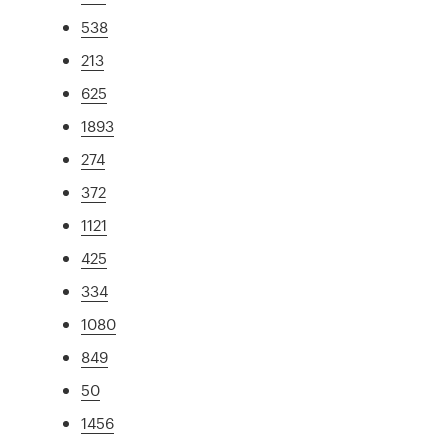
538
213
625
1893
274
372
1121
425
334
1080
849
50
1456