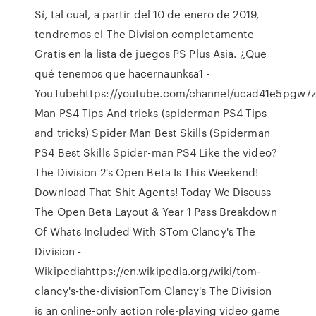
Sí, tal cual, a partir del 10 de enero de 2019,
tendremos el The Division completamente
Gratis en la lista de juegos PS Plus Asia. ¿Que
qué tenemos que hacernaunksa1 -
YouTubehttps://youtube.com/channel/ucad41e5pgw7z
Man PS4 Tips And tricks (spiderman PS4 Tips
and tricks) Spider Man Best Skills (Spiderman
PS4 Best Skills Spider-man PS4 Like the video?
The Division 2's Open Beta Is This Weekend!
Download That Shit Agents! Today We Discuss
The Open Beta Layout & Year 1 Pass Breakdown
Of Whats Included With STom Clancy's The
Division -
Wikipediahttps://en.wikipedia.org/wiki/tom-
clancy's-the-divisionTom Clancy's The Division
is an online-only action role-playing video game