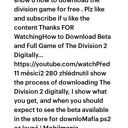
division game for free . Plz like
and subscribe if u like the
content Thanks FOR
WatchingHow to Download Beta
and Full Game of The Division 2
Digitally…
https://youtube.com/watchPřed
11 měsíci2 280 zhlédnutíI show
the process of downloading The
Division 2 digitally, I show what
you get, and when you should
expect to see the beta available
in the store for downloMafia ps2
cz levně | Mobilmania