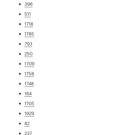
396
511
1718
1785
793
250
1709
1758
1748
164
1705
1929
82
237