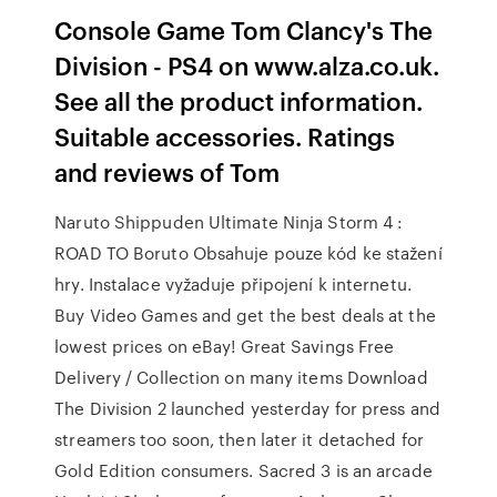
Console Game Tom Clancy's The
Division - PS4 on www.alza.co.uk.
See all the product information.
Suitable accessories. Ratings
and reviews of Tom
Naruto Shippuden Ultimate Ninja Storm 4 :
ROAD TO Boruto Obsahuje pouze kód ke stažení
hry. Instalace vyžaduje připojení k internetu.
Buy Video Games and get the best deals at the
lowest prices on eBay! Great Savings Free
Delivery / Collection on many items Download
The Division 2 launched yesterday for press and
streamers too soon, then later it detached for
Gold Edition consumers. Sacred 3 is an arcade