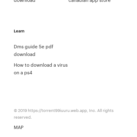
Learn
Dms guide 5e pdf
download
How to download a virus
on a ps4
© 2019 https://torrent99iuuru.web.app, Inc. All rights
reserved.
MAP