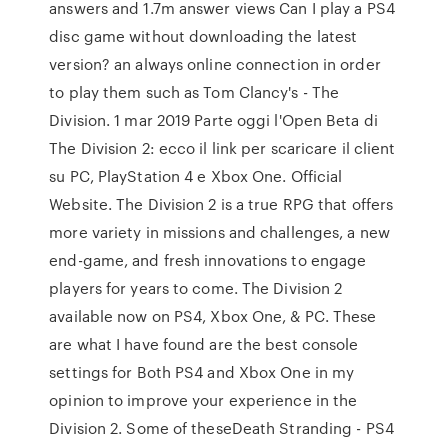
answers and 1.7m answer views Can I play a PS4
disc game without downloading the latest
version? an always online connection in order
to play them such as Tom Clancy's - The
Division. 1 mar 2019 Parte oggi l'Open Beta di
The Division 2: ecco il link per scaricare il client
su PC, PlayStation 4 e Xbox One. Official
Website. The Division 2 is a true RPG that offers
more variety in missions and challenges, a new
end-game, and fresh innovations to engage
players for years to come. The Division 2
available now on PS4, Xbox One, & PC. These
are what I have found are the best console
settings for Both PS4 and Xbox One in my
opinion to improve your experience in the
Division 2. Some of theseDeath Stranding - PS4