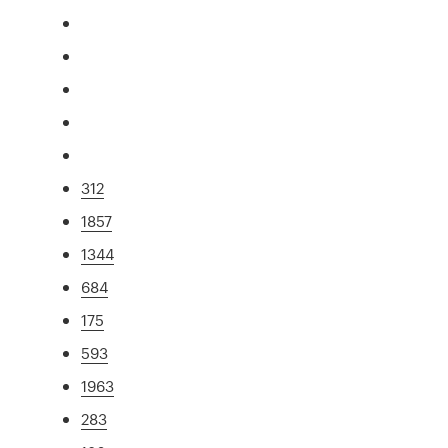
312
1857
1344
684
175
593
1963
283