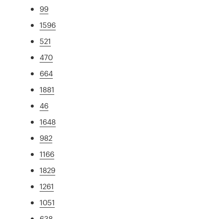
99
1596
521
470
664
1881
46
1648
982
1166
1829
1261
1051
638