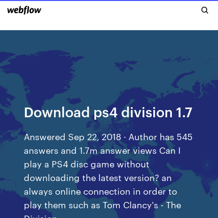
Download ps4 division 1.7
Answered Sep 22, 2018 · Author has 545
answers and 1.7m answer views Can I
play a PS4 disc game without
downloading the latest version? an
always online connection in order to
play them such as Tom Clancy's - The
Division.