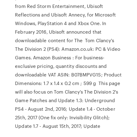
from Red Storm Entertainment, Ubisoft
Reflections and Ubisoft Annecy, for Microsoft
Windows, PlayStation 4 and Xbox One. In
February 2016, Ubisoft announced that
downloadable content for The Tom Clancy's
The Division 2 (PS4): Amazon.co.uk: PC & Video
Games. Amazon Business : For business-
exclusive pricing, quantity discounts and
downloadable VAT ASIN: B07BMPVG1S; Product
Dimensions: 1.7 x 1.4 x 0.2 cm ; 599 g This page
will also focus on Tom Clancy's The Division 2's
Game Patches and Update 1.3: Underground
PS4 - August 2nd, 2016; Update 1.4 - October
25th, 2017 (One fix only: Invisibility Glitch);
Update 1.7 - August 15th, 2017; Update