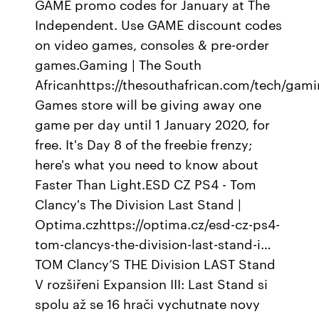
GAME promo codes for January at The
Independent. Use GAME discount codes
on video games, consoles & pre-order
games.Gaming | The South
Africanhttps://thesouthafrican.com/tech/gam
Games store will be giving away one
game per day until 1 January 2020, for
free. It's Day 8 of the freebie frenzy;
here's what you need to know about
Faster Than Light.ESD CZ PS4 - Tom
Clancy's The Division Last Stand |
Optima.czhttps://optima.cz/esd-cz-ps4-
tom-clancys-the-division-last-stand-i…
TOM Clancy’S THE Division LAST Stand
V rozšiřeni Expansion III: Last Stand si
spolu až se 16 hrači vychutnate novy