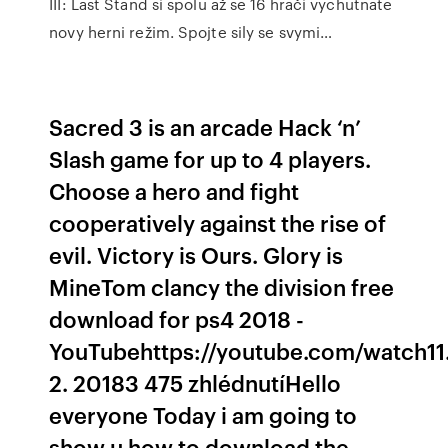
III: Last Stand si spolu až se 16 hrači vychutnate
novy herni režim. Spojte sily se svymi…
Sacred 3 is an arcade Hack ‘n’
Slash game for up to 4 players.
Choose a hero and fight
cooperatively against the rise of
evil. Victory is Ours. Glory is
MineTom clancy the division free
download for ps4 2018 -
YouTubehttps://youtube.com/watch11
2. 20183 475 zhlédnutíHello
everyone Today i am going to
show u how to download the