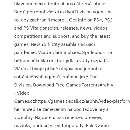
hlavnom meste tento chaos ešte znásobuje.
Budú potrební všetci aktívni Division agenti na
to, aby zachránili mesto… Get info on PS4, PS3
and PS Vita consoles, releases, news, videos,
competitions and support, and buy the latest
games. New York City zasáhla zničující
pandemie. Všude vládne chaos. Společnost se
během několika dní bez jídla a vody rozpadá.
Vláda aktivuje přísně utajovanou jednotku
soběstačných agentů, známou jako The
Division. Download Free Games TorrentsArchiv
- Video |
Games.czhttps://games.tiscali.cz/archiv/video/platfo
herní web se zaměřením na počítačové hry a
videohry. Najdete u nás recenze, preview,
novinky, podcasty a videopořady. Pokrýváme