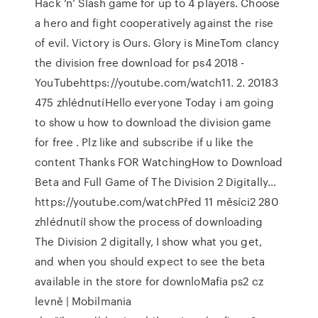
Hack ‘n’ Slash game for up to 4 players. Choose
a hero and fight cooperatively against the rise
of evil. Victory is Ours. Glory is MineTom clancy
the division free download for ps4 2018 -
YouTubehttps://youtube.com/watch11. 2. 20183
475 zhlédnutíHello everyone Today i am going
to show u how to download the division game
for free . Plz like and subscribe if u like the
content Thanks FOR WatchingHow to Download
Beta and Full Game of The Division 2 Digitally…
https://youtube.com/watchPřed 11 měsíci2 280
zhlédnutíI show the process of downloading
The Division 2 digitally, I show what you get,
and when you should expect to see the beta
available in the store for downloMafia ps2 cz
levně | Mobilmania