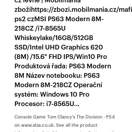
zbožíhttps://zbozi.mobilmania.cz/maf
ps2 czMSI PS63 Modern 8M-
218CZ /i7-8565U
Whiskeylake/16GB/512GB
SSD/Intel UHD Graphics 620
(8M) /15.6" FHD IPS/Win10 Pro
Produktová řada: PS63 Modern
8M Název notebooku: PS63
Modern 8M-218CZ Operační
systém: Windows 10 Pro
Procesor: i7-8565U…
Console Game Tom Clancy's The Division - PS4
on www.alza.co.uk. See all the product