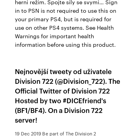
herni režim. Spojte sily se svymi… Sign
in to PSN is not required to use this on
your primary PS4, but is required for
use on other PS4 systems. See Health
Warnings for important health
information before using this product.
Nejnovější tweety od uživatele
Division 722 (@Division_722). The
Official Twitter of Division 722
Hosted by two #DICEfriend's
(BF1/BF4). On a Division 722
server!
19 Dec 2019 Be part of The Division 2