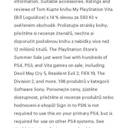
information. Suitable accessories. Ratings and
reviews of Tom Kupte knihu My PlayStation Vita
(Bill Loguidice) s 14 % slevou za 593 Kč v
ověřeném obchodě. Prolistujte stránky knihy,
přečtěte si recenze čtenářů, nechte si
doporučit podobnou knihu z nabídky více než
12 miliónů titulů. The PlayStation Store's
Summer Sale just went live with hundreds of
PS4, PS3, and Vita games on sale, including
Devil May Cry 5, Resident Evil 2, FIFA 19, The
Division 2, and more. 198 produktů v kategorii
Software Sony. Porovnejte ceny, zjistěte
dostupnost, přečtěte si recenze produktů nebo
hodnocení e-shopů! Sign in to PSN is not
required to use this on your primary PS4, but is
required for use on other PS4 systems. See