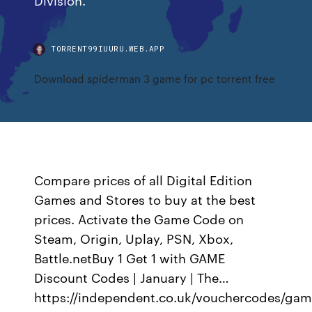
TORRENT99IUURU.WEB.APP
Download spiderman 3 game for pc torrent free
Compare prices of all Digital Edition
Games and Stores to buy at the best
prices. Activate the Game Code on
Steam, Origin, Uplay, PSN, Xbox,
Battle.netBuy 1 Get 1 with GAME
Discount Codes | January | The…
https://independent.co.uk/vouchercodes/ga