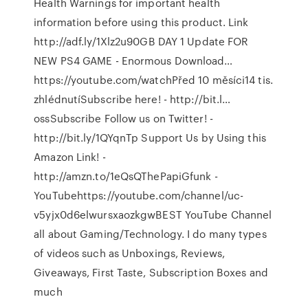
Health Warnings for important health
information before using this product. Link
http://adf.ly/1Xlz2u90GB DAY 1 Update FOR
NEW PS4 GAME - Enormous Download…
https://youtube.com/watchPřed 10 měsíci14 tis.
zhlédnutíSubscribe here! - http://bit.l…
ossSubscribe Follow us on Twitter! -
http://bit.ly/1QYqnTp Support Us by Using this
Amazon Link! -
http://amzn.to/1eQsQThePapiGfunk -
YouTubehttps://youtube.com/channel/uc-
v5yjx0d6elwursxaozkgwBEST YouTube Channel
all about Gaming/Technology. I do many types
of videos such as Unboxings, Reviews,
Giveaways, First Taste, Subscription Boxes and
much