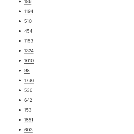
186
1194
510
454
1153
1324
1010
98
1736
536
642
153
1551
603