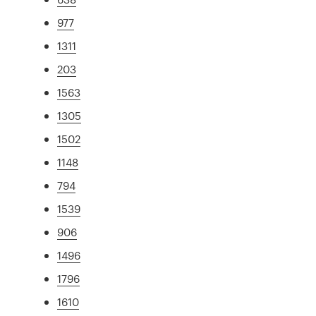
977
1311
203
1563
1305
1502
1148
794
1539
906
1496
1796
1610